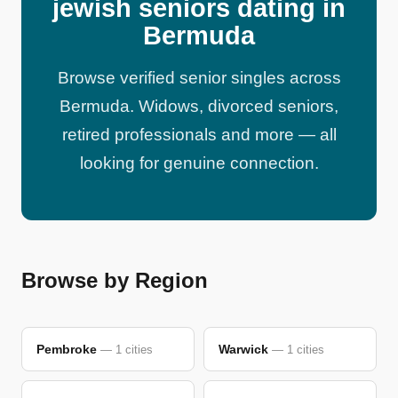
jewish seniors dating in
Bermuda
Browse verified senior singles across
Bermuda. Widows, divorced seniors,
retired professionals and more — all
looking for genuine connection.
Browse by Region
Pembroke
Warwick
— 1 cities
— 1 cities