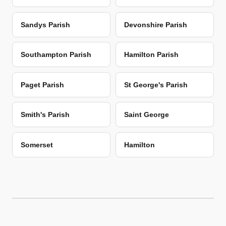
Sandys Parish
Devonshire Parish
Southampton Parish
Hamilton Parish
Paget Parish
St George's Parish
Smith's Parish
Saint George
Somerset
Hamilton