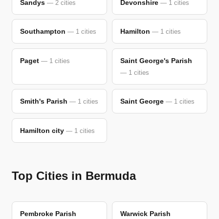
Sandys
Devonshire
— 2 cities
— 1 cities
Southampton
Hamilton
— 1 cities
— 1 cities
Paget
Saint George's Parish
— 1 cities
— 1 cities
Smith's Parish
Saint George
— 1 cities
— 1 cities
Hamilton city
— 1 cities
Top Cities in Bermuda
Pembroke Parish
Warwick Parish