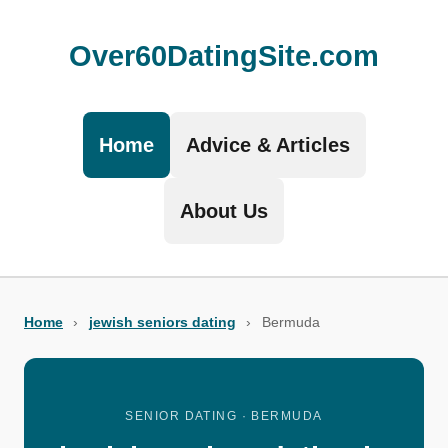
Over60DatingSite.com
Home
Advice & Articles
About Us
Home
›
jewish seniors dating
›
Bermuda
SENIOR DATING · BERMUDA